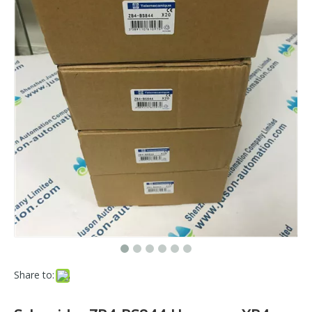
Share to: