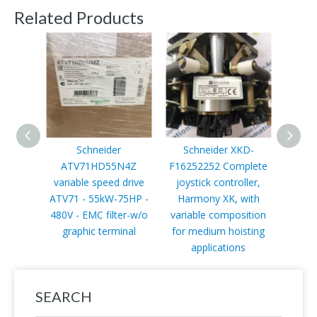
Related Products
Schneider
Schneider XKD-
ATV71HD55N4Z
F16252252 Complete
14
variable speed drive
joystick controller,
di
ATV71 - 55kW-75HP -
Harmony XK, with
mod
480V - EMC filter-w/o
variable composition
Qua
graphic terminal
for medium hoisting
negat
applications
SEARCH