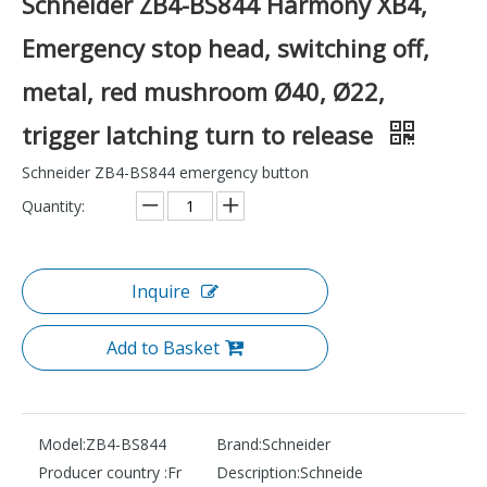
Schneider ZB4-BS844 Harmony XB4,
Emergency stop head, switching off,
metal, red mushroom Ø40, Ø22,
trigger latching turn to release
Schneider ZB4-BS844 emergency button
Quantity:
Inquire
Add to Basket
Model:
ZB4-BS844
Brand:
Schneider
Producer country :
Fr
Description:
Schneide