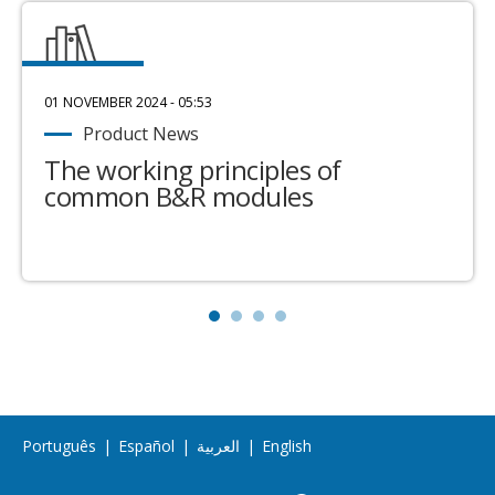
01 NOVEMBER 2024 - 05:53
Product News
The working principles of
common B&R modules
Português
|
Español
|
العربية
|
English