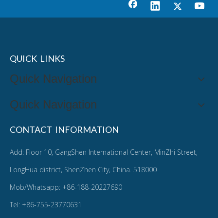
QUICK LINKS
Quick Navigation
Quick Navigation
CONTACT INFORMATION
Add: Floor 10, GangShen International Center, MinZhi Street,
LongHua district, ShenZhen City, China. 518000
Mob/Whatsapp: +86-188-20227690
Tel: +86-755-23770631