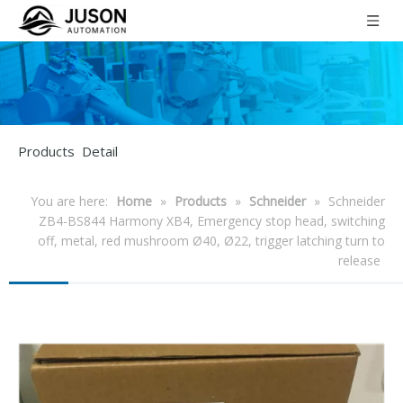
Products Detail
You are here:
Home
»
Products
»
Schneider
»
Schneider
ZB4-BS844 Harmony XB4, Emergency stop head, switching
off, metal, red mushroom Ø40, Ø22, trigger latching turn to
release