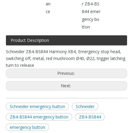
an
r ZB4-BS
ce
844 emer
gency bu
tton
Product Description
Schneider ZB4-BS844 Harmony XB4, Emergency stop head,
switching off, metal, red mushroom Ø40, Ø22, trigger latching
turn to release
Previous:
Next:
Schneider emergency button
Schneider
ZB4-BS844 emergency button
ZB4-BS844
emergency button