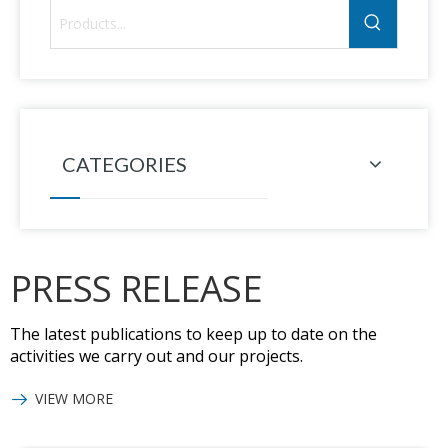
CATEGORIES
PRESS RELEASE
The latest publications to keep up to date on the
activities we carry out and our projects.
VIEW MORE