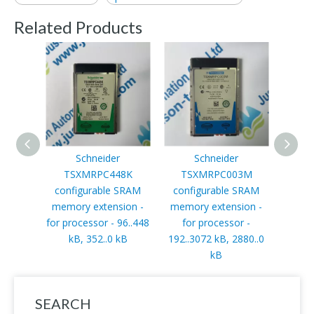
Related Products
Schneider
Schneider
Schn
TSXMRPC448K
TSXMRPC003M
s
configurable SRAM
configurable SRAM
AT
memory extension -
memory extension -
ATV3
for processor - 96..448
for processor -
2.
kB, 352..0 kB
192..3072 kB, 2880..0
380..
kB
SEARCH