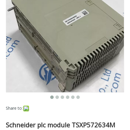
Share to:
Schneider plc module TSXP572634M