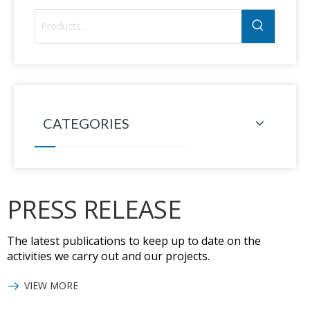
CATEGORIES
PRESS RELEASE
The latest publications to keep up to date on the
activities we carry out and our projects.
VIEW MORE