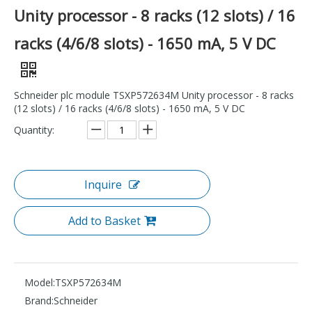
Unity processor - 8 racks (12 slots) / 16
racks (4/6/8 slots) - 1650 mA, 5 V DC
Schneider plc module TSXP572634M Unity processor - 8 racks
(12 slots) / 16 racks (4/6/8 slots) - 1650 mA, 5 V DC
Quantity:
Inquire
Add to Basket
Model:
TSXP572634M
Brand:
Schneider