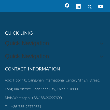
QUICK LINKS
Quick Navigation
Quick Navigation
CONTACT INFORMATION
Add: Floor 10, GangShen International Center, MinZhi Street,
LongHua district, ShenZhen City, China. 518000
Mob/Whatsapp: +86-188-20227690
Tel: +86-755-23770631