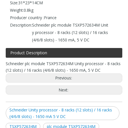
Size:
31*23*14CM
Weight:
0.8kg
Producer country :
France
Description:
Schneider plc module TSXP572634M Unit
y processor - 8 racks (12 slots) / 16 racks
(4/6/8 slots) - 1650 mA, 5 V DC
Product Description
Schneider plc module TSXP572634M Unity processor - 8 racks
(12 slots) / 16 racks (4/6/8 slots) - 1650 mA, 5 V DC
Previous:
Next:
Schneider Unity processor - 8 racks (12 slots) / 16 racks
(4/6/8 slots) - 1650 mA 5 V DC
TSXP572634M
plc module TSXP572634M