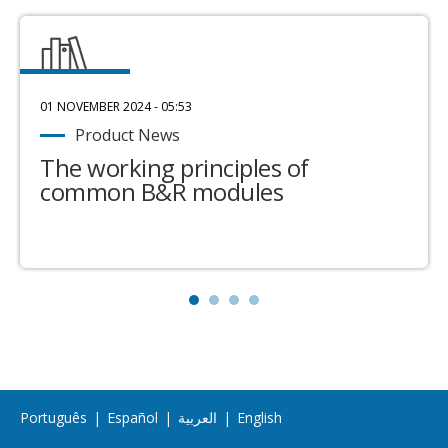
01 NOVEMBER 2024 - 05:53
Product News
The working principles of
common B&R modules
Português
|
Español
|
العربية
|
English