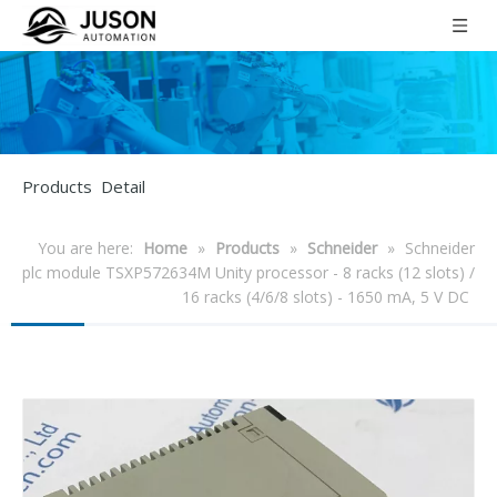
Products Detail
You are here:
Home
»
Products
»
Schneider
»
Schneider
plc module TSXP572634M Unity processor - 8 racks (12 slots) /
16 racks (4/6/8 slots) - 1650 mA, 5 V DC