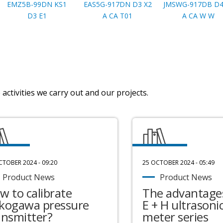
EMZ5B-99DN KS1
EAS5G-917DN D3 X2
JMSWG-917DB D4
D3 E1
A CA T01
A CA W W
activities we carry out and our projects.
CTOBER 2024 - 09:20
25 OCTOBER 2024 - 05:49
Product News
Product News
w to calibrate
The advantages
kogawa pressure
E + H ultrasonic
ansmitter?
meter series