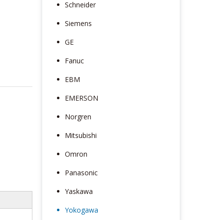
Schneider
Siemens
GE
Fanuc
EBM
EMERSON
Norgren
Mitsubishi
Omron
Panasonic
Yaskawa
Yokogawa