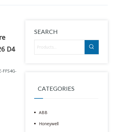
SEARCH
re
26 D4
E-FFS4G-
CATEGORIES
ABB
Honeywell