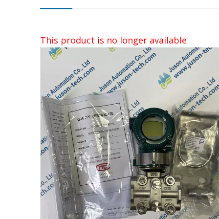
This product is no longer available