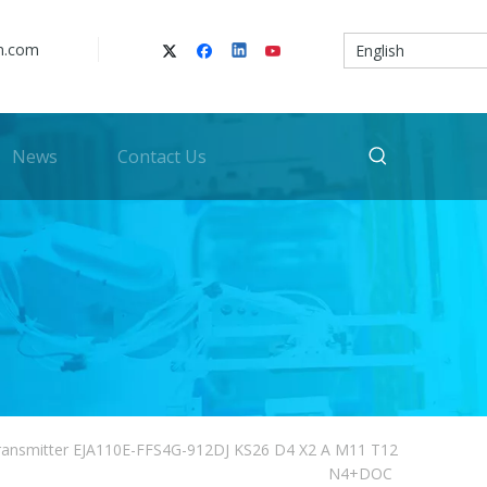
n.com
English
News
Contact Us
ransmitter EJA110E-FFS4G-912DJ KS26 D4 X2 A M11 T12
N4+DOC