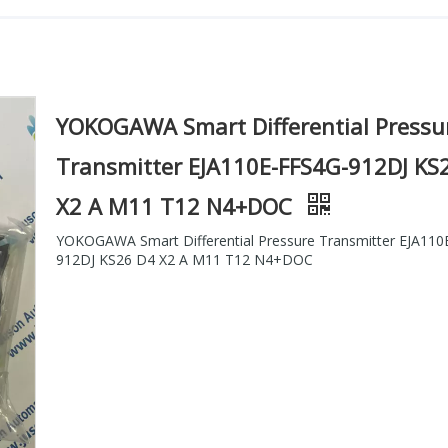
YOKOGAWA Smart Differential Pressu
Transmitter EJA110E-FFS4G-912DJ KS
X2 A M11 T12 N4+DOC
YOKOGAWA Smart Differential Pressure Transmitter EJA110
912DJ KS26 D4 X2 A M11 T12 N4+DOC