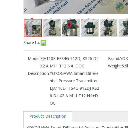
Share to:
Model:
EJA110E-FFS4G-912DJ KS26 D4
Brand:
YO
X2 A M11 T12 N4+DOC
Weight:
5.5
Description:
YOKOGAWA Smart Differe
ntial Pressure Transmitter
EJA110E-FFS4G-912DJ KS2
6 D4 X2 A M11 T12 N4+D
OC
Product Description
YOKOGAWA Smart Differential Pressure Transmitter