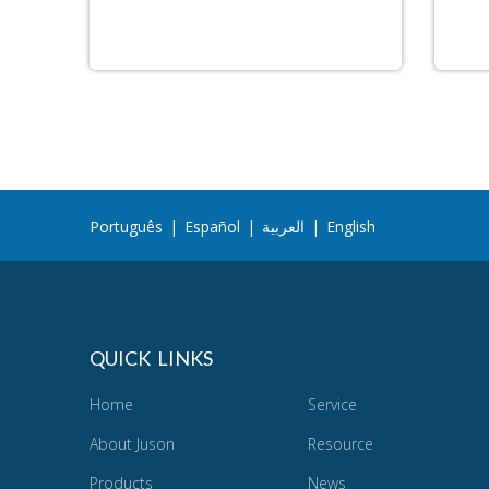
Português
|
Español
|
العربية
|
English
QUICK LINKS
Home
Service
About Juson
Resource
Products
News