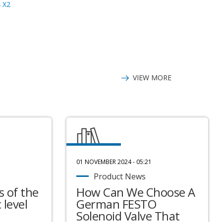
 X2
JMS4G-917DN-
WA13C2HW00-B
KF22 D3
VIEW MORE
01 NOVEMBER 2024 - 05:21
Product News
 of the
How Can We Choose A
 level
German FESTO
Solenoid Valve That