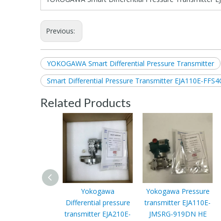
Previous:
YOKOGAWA Smart Differential Pressure Transmitter
Smart Differential Pressure Transmitter EJA110E-F
Related Products
Yokogawa
Yokogawa Pressure
Differential pressure
transmitter EJA110E-
transmitter EJA210E-
JMSRG-919DN HE