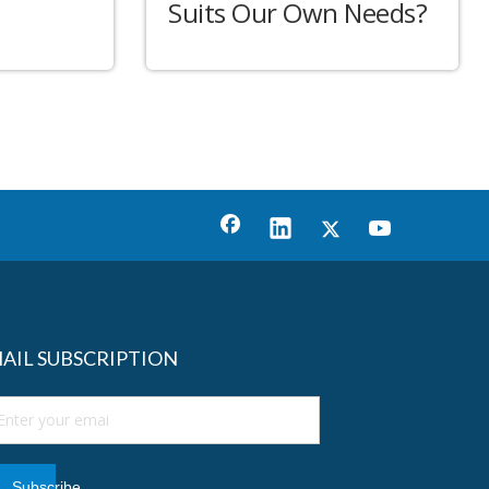
Suits Our Own Needs?
AIL SUBSCRIPTION
Subscribe