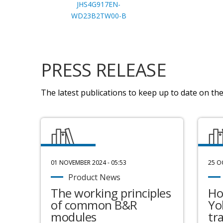
JHS4G917EN-
WD23B2TW00-B
PRESS RELEASE
The latest publications to keep up to date on the 
01 NOVEMBER 2024 - 05:53
25 O
Product News
The working principles
Ho
of common B&R
Yo
modules
tr