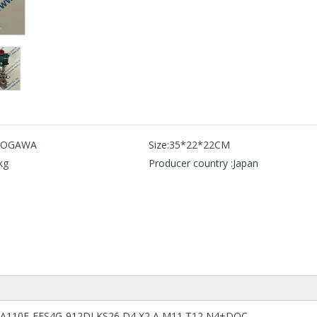
KOGAWA
Size:
35*22*22CM
kg
Producer country :
Japan
 EJA110E-FFS4G-912DJ KS26 D4 X2 A M11 T12 N4+DOC