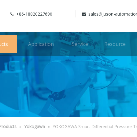
+86-18820227690
sales@juson-automatio


ucts
Application
Service
Resource
Products
»
Yokogawa
»
YOKOGAWA Smart Differential Pressure T