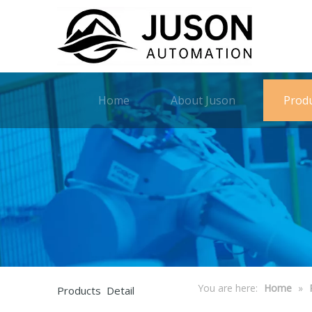
Home
About Juson
Prod
You are here:
Home
»
Products Detail