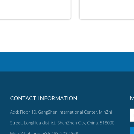
CONTACT INFORMATION
M
Add: Floor 10, GangShen International Center, MinZhi
Street, LongHua district, ShenZhen City, China. 518000
Mob/Whatsapp: +86-188-20227690