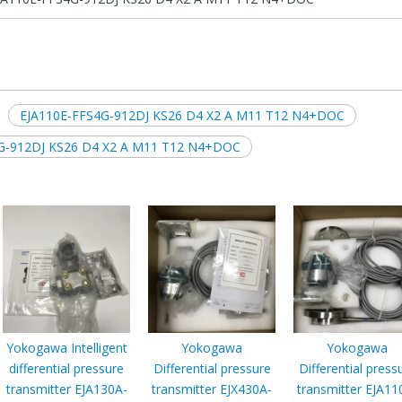
EJA110E-FFS4G-912DJ KS26 D4 X2 A M11 T12 N4+DOC
FS4G-912DJ KS26 D4 X2 A M11 T12 N4+DOC
Yokogawa Intelligent
Yokogawa
Yokogawa
differential pressure
Differential pressure
Differential press
transmitter EJA130A-
transmitter EJX430A-
transmitter EJA11