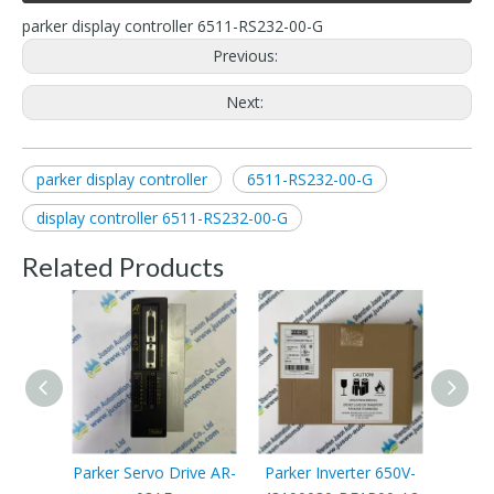
parker display controller 6511-RS232-00-G
Previous:
Next:
parker display controller
6511-RS232-00-G
display controller 6511-RS232-00-G
Related Products
Parker Servo Drive AR-
Parker Inverter 650V-
Parke