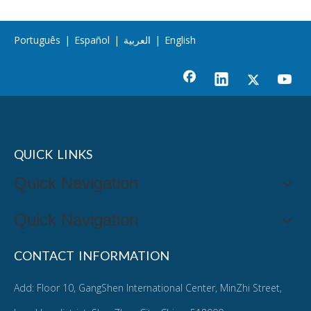
Português
|
Español
|
العربية
|
English
QUICK LINKS
Quick Navigation
Quick Navigation
CONTACT INFORMATION
Add: Floor 10, GangShen International Center, MinZhi Street,