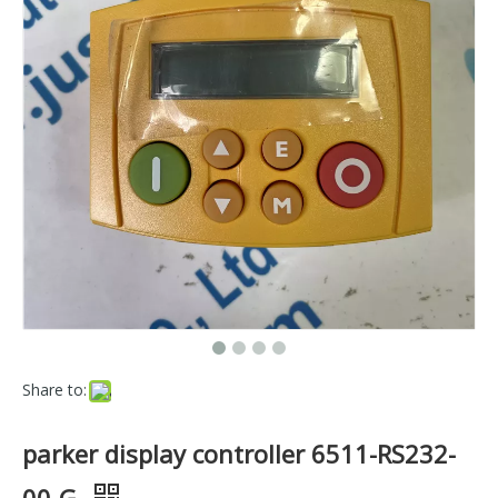
Share to:
parker display controller 6511-RS232-
00-G