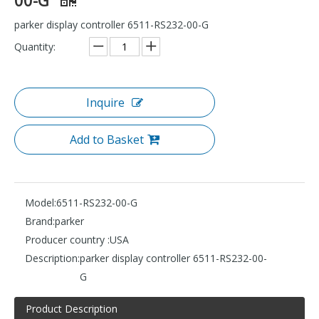
parker display controller 6511-RS232-00-G
Quantity:
Inquire
Add to Basket
Model:
6511-RS232-00-G
Brand:
parker
Producer country :
USA
Description:
parker display controller 6511-RS232-00-
G
Product Description