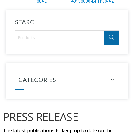
08AE
43190030-BF1P00-A2
PV14
SEARCH
CATEGORIES
PRESS RELEASE
The latest publications to keep up to date on the