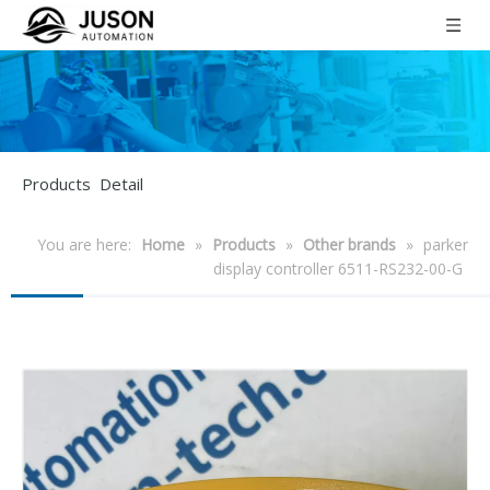
Products Detail
You are here:
Home
»
Products
»
Other brands
»
parker
display controller 6511-RS232-00-G