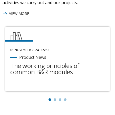
activities we carry out and our projects.
VIEW MORE
01 NOVEMBER 2024 - 05:53
Product News
The working principles of
common B&R modules