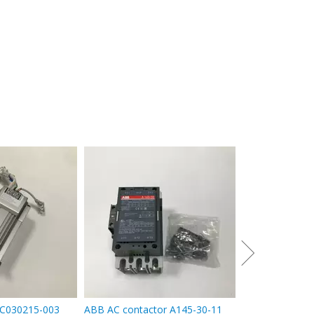
ABB Inverter A
4
C030215-003
ABB AC contactor A145-30-11