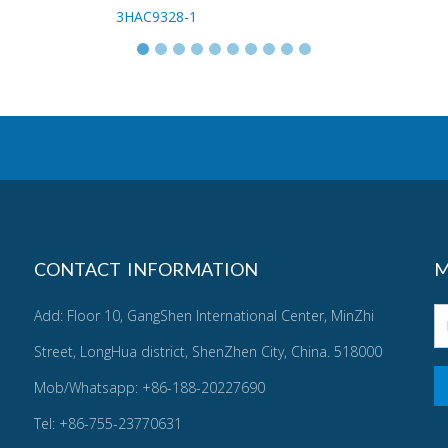
3HAC9328-1
CONTACT INFORMATION
M
Add: Floor 10, GangShen International Center, MinZhi
Street, LongHua district, ShenZhen City, China. 518000
Mob/Whatsapp: +86-188-20227690
Tel: +86-755-23770631