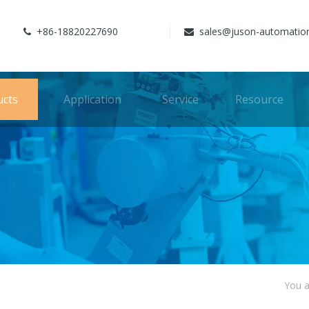
+86-18820227690
sales@juson-automatio


ucts
Application
Service
Resource
You a