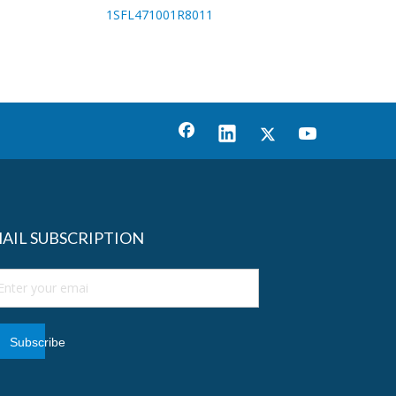
1SFL471001R8011
AIL SUBSCRIPTION
Subscribe