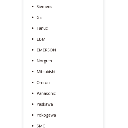
Siemens
GE
Fanuc
EBM
EMERSON
Norgren
Mitsubishi
Omron
Panasonic
Yaskawa
Yokogawa
SMC