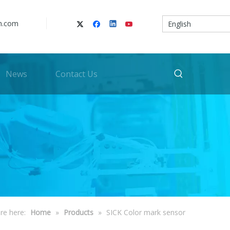
n.com
English
News
Contact Us
re here:
Home
»
Products
»
SICK Color mark sensor