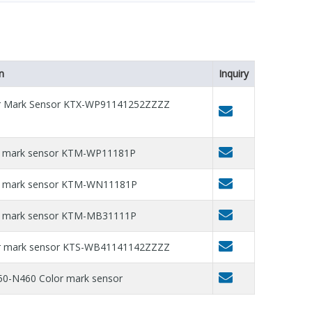
n
Inquiry
or Mark Sensor KTX-WP91141252ZZZZ
r mark sensor KTM-WP11181P
or mark sensor KTM-WN11181P
r mark sensor KTM-MB31111P
or mark sensor KTS-WB41141142ZZZZ
0-N460 Color mark sensor