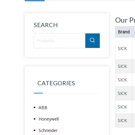
Our P
SEARCH
Brand
SICK
SICK
SICK
CATEGORIES
SICK
SICK
ABB
Honeywell
SICK
Schneider