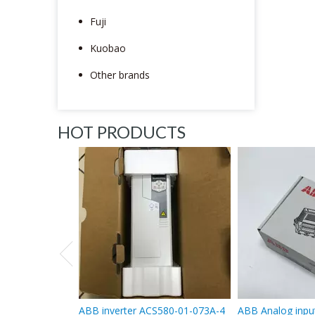
Fuji
Kuobao
Other brands
HOT PRODUCTS
ABB inverter ACS580-01-073A-4
ABB Analog inpu