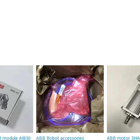
t module AI830
ABB Robot accessories
ABB motor 3HA