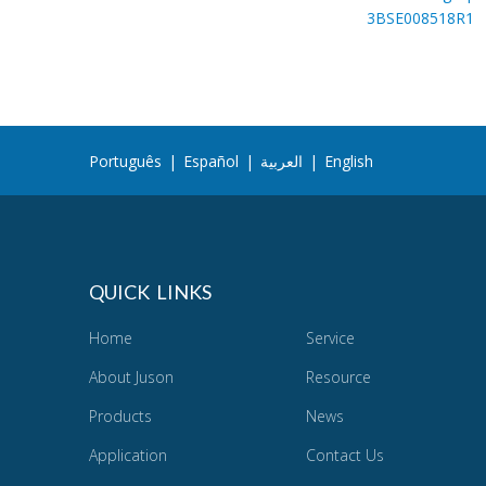
3BSE008518R1
Português
|
Español
|
العربية
|
English
QUICK LINKS
Home
Service
About Juson
Resource
Products
News
Application
Contact Us