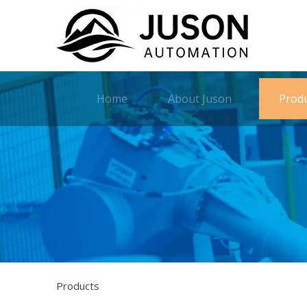
Home
About Juson
Prod
Products