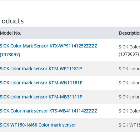
roducts
Model No.
Descriptio
SICK Color Mark Sensor KTX-WP91141252ZZZZ
SICK Col
(1078097)
(1078097)
SICK color mark sensor KTM-WP11181P
SICK colo
SICK color mark sensor KTM-WN11181P
SICK col
SICK color mark sensor KTM-MB31111P
SICK colo
SICK Color mark sensor KTS-WB41141142ZZZZ
SICK Col
SICK WT150-N460 Color mark sensor
SICK WT15