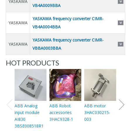
YASKAWA
VB4A0009BBA
YASKAWA frequency converter CIMR-
YASKAWA
VB4A0004BBA
YASKAWA frequency converter CIMR-
YASKAWA
VBBA0003BBA
HOT PRODUCTS
ABB 
conta
30-11
1SFL4
11
ABB Analog
ABB Robot
ABB motor
input module
accessories
3HAC030215-
AI830
3HAC9328-1
003
3BSE008518R1