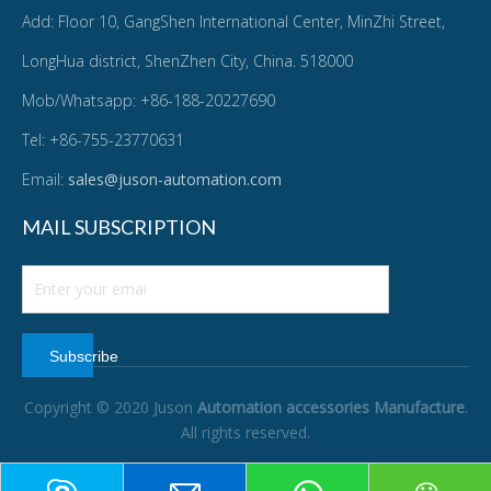
Add: Floor 10, GangShen International Center, MinZhi Street,
LongHua district, ShenZhen City, China. 518000
Mob/Whatsapp: +86-188-20227690
Tel: +86-755-23770631
Email:
sales@juson-automation.com
MAIL SUBSCRIPTION
Subscribe
Copyright © 2020 Juson
Automation accessories Manufacture
.
All rights reserved.