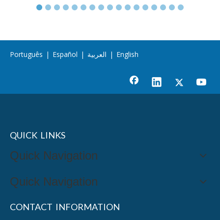
Português
|
Español
|
العربية
|
English
QUICK LINKS
Quick Navigation
Quick Navigation
CONTACT INFORMATION