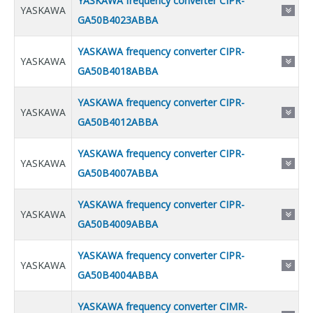
YASKAWA frequency converter CIPR-
YASKAWA
GA50B4023ABBA
YASKAWA frequency converter CIPR-
YASKAWA
GA50B4018ABBA
YASKAWA frequency converter CIPR-
YASKAWA
GA50B4012ABBA
YASKAWA frequency converter CIPR-
YASKAWA
GA50B4007ABBA
YASKAWA frequency converter CIPR-
YASKAWA
GA50B4009ABBA
YASKAWA frequency converter CIPR-
YASKAWA
GA50B4004ABBA
YASKAWA frequency converter CIMR-