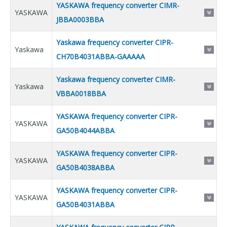
YASKAWA frequency converter CIMR-
YASKAWA
JBBA0003BBA
Yaskawa frequency converter CIPR-
Yaskawa
CH70B4031ABBA-GAAAAA
Yaskawa frequency converter CIMR-
Yaskawa
VBBA0018BBA
YASKAWA frequency converter CIPR-
YASKAWA
GA50B4044ABBA
YASKAWA frequency converter CIPR-
YASKAWA
GA50B4038ABBA
YASKAWA frequency converter CIPR-
YASKAWA
GA50B4031ABBA