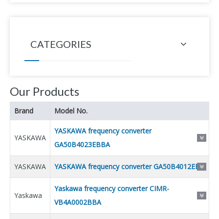
CATEGORIES
Our Products
Brand
Model No.
YASKAWA frequency converter
YASKAWA
GA50B4023EBBA
YASKAWA
YASKAWA frequency converter GA50B4012EBB
Yaskawa frequency converter CIMR-
Yaskawa
VB4A0002BBA