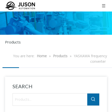
Products
You are here:
Home
»
Products
»
YASKAWA frequency
converter
SEARCH