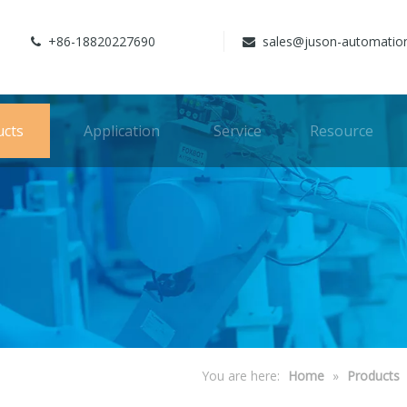
+86-18820227690
sales@juson-automatio


ucts
Application
Service
Resource
You are here:
Home
»
Products