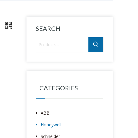
1
SEARCH
CATEGORIES
ABB
Honeywell
Schneider