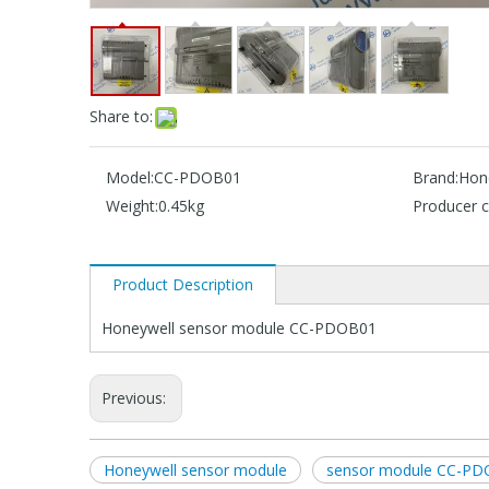
Share to:
Model:
CC-PDOB01
Brand:
Hon
Weight:
0.45kg
Producer c
Product Description
Honeywell sensor module CC-PDOB01
Previous:
Honeywell sensor module
sensor module CC-P