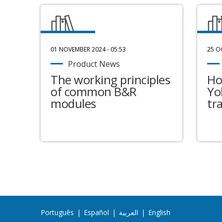
01 NOVEMBER 2024 - 05:53
25 O
Product News
The working principles
Ho
of common B&R
Yo
modules
tr
Português
|
Español
|
العربية
|
English