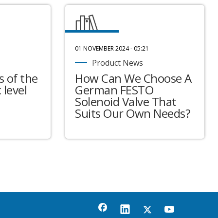
01 NOVEMBER 2024 - 05:21
Product News
 of the
How Can We Choose A
 level
German FESTO
Solenoid Valve That
Suits Our Own Needs?