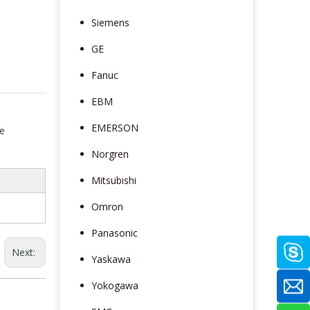
Siemens
GE
Fanuc
EBM
EMERSON
e
Norgren
Mitsubishi
Omron
Panasonic
Next:
Yaskawa
Yokogawa