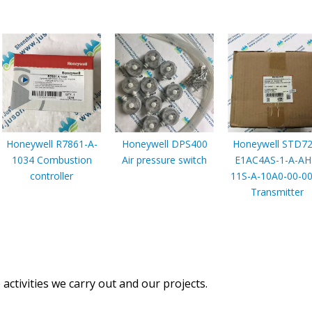
Honeywell R7861-A-
Honeywell DPS400
Honeywell STD72
1034 Combustion
Air pressure switch
E1AC4AS-1-A-AH
controller
11S-A-10A0-00-0
Transmitter
activities we carry out and our projects.