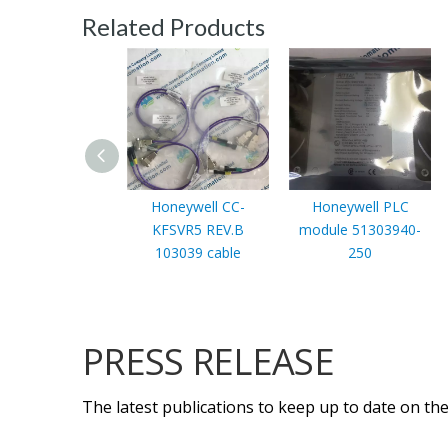
Related Products
Honeywell CC-
Honeywell PLC
KFSVR5 REV.B
module 51303940-
103039 cable
250
PRESS RELEASE
The latest publications to keep up to date on the 