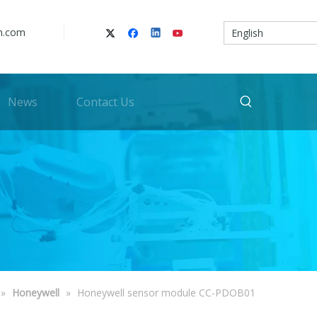
n.com
English
News
Contact Us
»
Honeywell
»
Honeywell sensor module CC-PDOB01