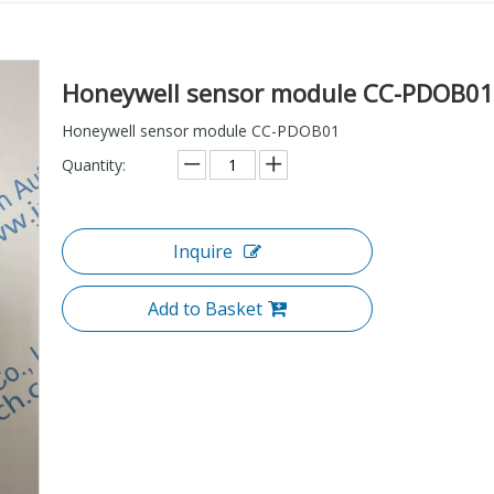
Honeywell sensor module CC-PDOB0
Honeywell sensor module CC-PDOB01
Quantity:
Inquire
Add to Basket