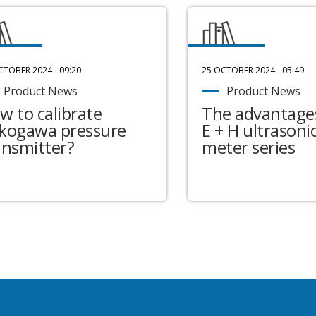
CTOBER 2024 - 09:20
25 OCTOBER 2024 - 05:49
Product News
Product News
w to calibrate
The advantages
kogawa pressure
E + H ultrasonic
ansmitter?
meter series