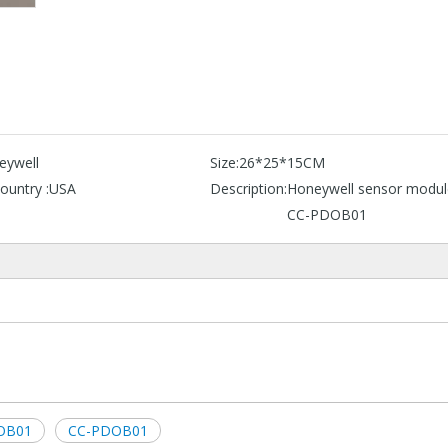
eywell
Size:
26*25*15CM
ountry :
USA
Description:
Honeywell sensor modul
CC-PDOB01
DOB01
CC-PDOB01