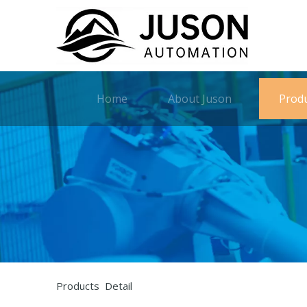
Home
About Juson
Prod
Products Detail